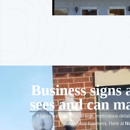
Business signs 
sees and can ma
It takes a captivating design, meticulous detai
image, your business. Here at
Nu