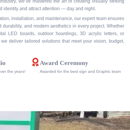
ndustry, we’ve mastered the art of creating visually striking
 identity and attract attention — day and night.
tion, installation, and maintenance, our expert team ensures
 durability, and modern aesthetics in every project. Whether
al LED boards, outdoor hoardings, 3D acrylic letters, or
we deliver tailored solutions that meet your vision, budget,
io
Award Ceremony
over the years!
Awarded for the best sign and Graphic team