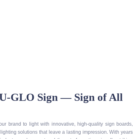
U-GLO Sign — Sign of All
 brand to light with innovative, high-quality sign boards,
lighting solutions that leave a lasting impression. With years