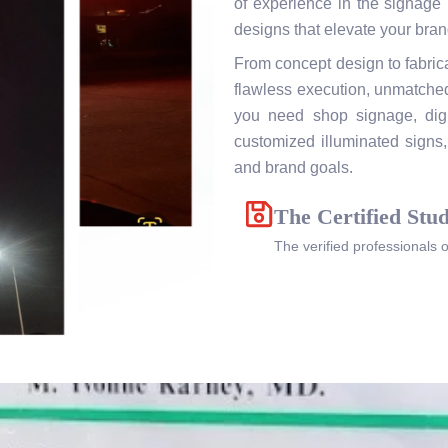
of experience in the signage i
designs that elevate your brand
From concept design to fabrica
flawless execution, unmatched
you need shop signage, digit
customized illuminated signs, 
and brand goals.
The Certified Stud
The verified professionals 