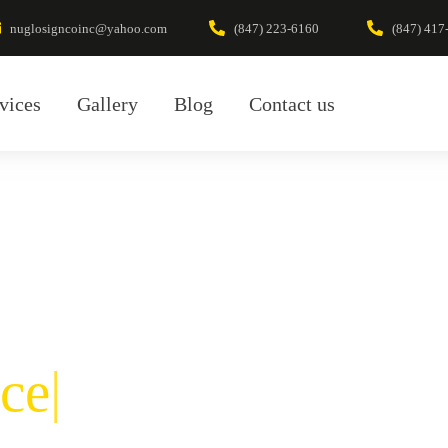
nuglosigncoinc@yahoo.com
(847) 223-6160
(847) 417
vices
Gallery
Blog
Contact us
ce