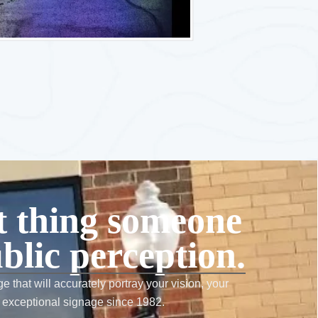
st thing someone
blic perception.
e that will accurately portray your vision, your
 exceptional signage since 1982.