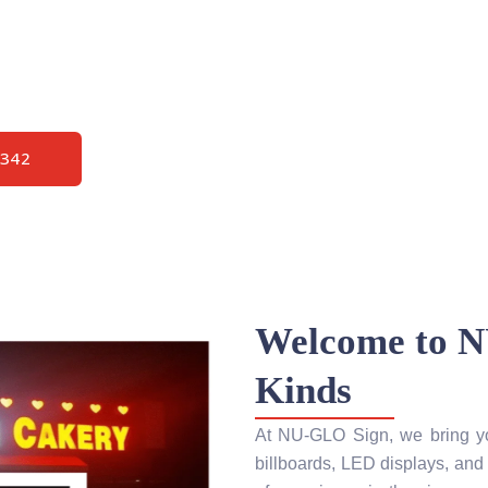
sconsin High
pair – Decades
2342
Welcome to N
Kinds
At NU-GLO Sign, we bring your
billboards, LED displays, and 