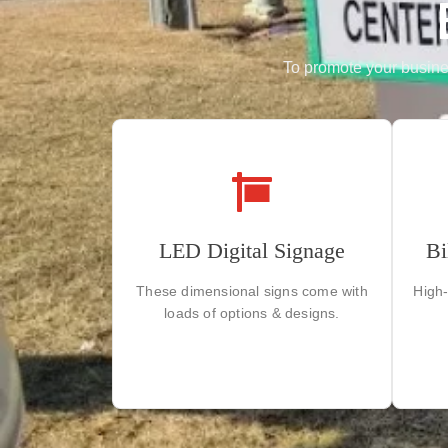
To promote your business
Our vibrant displays ensure
LED Digital Signage
Bi
D
maximum visibility day and night,
helping your brand shine brilliantly.
These dimensional signs come with
High-
loads of options & designs.