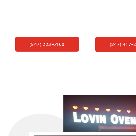
Proudly Servicing Northern Illinois & Southern Wi
Quality Signs – Exceptional Sign Service and Re
of Knowledge Since 1982.
(847) 223-6160
(847) 417-