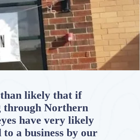
than likely that if
g through Northern
 eyes have very likely
 to a business by our