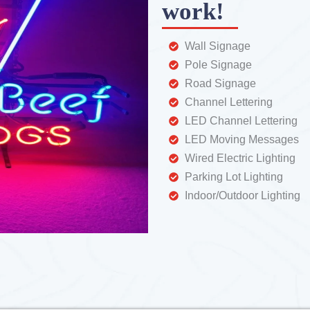
work!
Wall Signage
Pole Signage
Road Signage
Channel Lettering
LED Channel Lettering
LED Moving Messages
Wired Electric Lighting
Parking Lot Lighting
Indoor/Outdoor Lighting