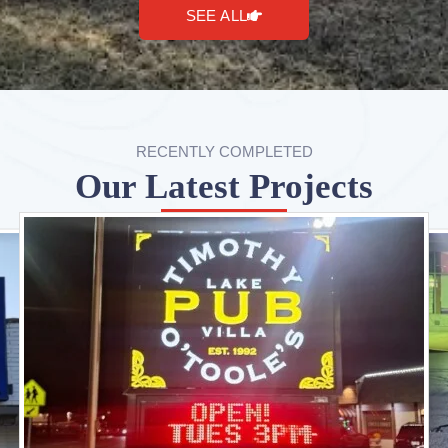
SEE ALL
RECENTLY COMPLETED
Our Latest Projects