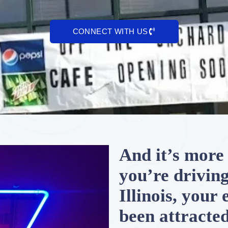
CONNECT WITH US
And it’s more 
you’re drivin
Illinois, your
been attracted