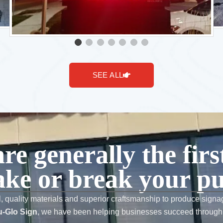
SEE ALL
are generally the fir
ke or break your pu
l, quality materials and superior craftsmanship to produce signag
-Glo Sign
, we have been helping businesses succeed through