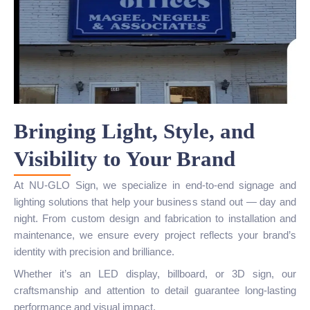
Bringing Light, Style, and
Visibility to Your Brand
At NU-GLO Sign, we specialize in end-to-end signage and
lighting solutions that help your business stand out — day and
night. From custom design and fabrication to installation and
maintenance, we ensure every project reflects your brand’s
identity with precision and brilliance.
Whether it’s an LED display, billboard, or 3D sign, our
craftsmanship and attention to detail guarantee long-lasting
performance and visual impact.