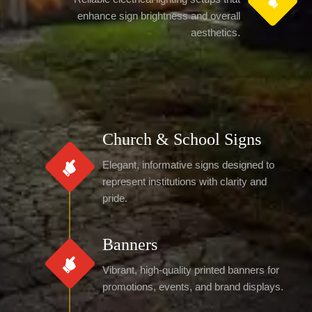
enhance sign brightness and overall
aesthetics.
Church & School Signs
Elegant, informative signs designed to
represent institutions with clarity and
pride.
Banners
Vibrant, high-quality printed banners for
promotions, events, and brand displays.