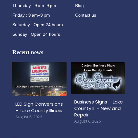
Thursday : 9 am–9 pm
Blog
Friday : 9 am–9 pm
Contact us
Saturday : Open 24 hours
Sunday : Open 24 hours
Recent news
Business Signs – Lake
LED Sign Conversions
County IL – New and
– Lake County Illinois
Repair
August 6, 2026
August 6, 2026