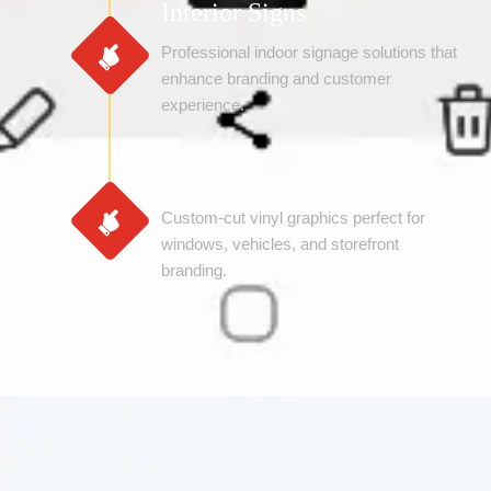
Interior Signs
Professional indoor signage solutions that
enhance branding and customer
experience.
Vinyl Signs / Lettering
Custom-cut vinyl graphics perfect for
windows, vehicles, and storefront
branding.