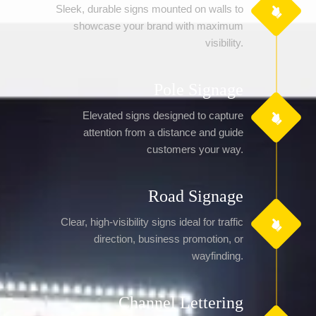
Sleek, durable signs mounted on walls to
showcase your brand with maximum
visibility.
Pole Signage
Elevated signs designed to capture
attention from a distance and guide
customers your way.
Road Signage
Clear, high-visibility signs ideal for traffic
direction, business promotion, or
wayfinding.
Channel Lettering