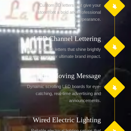
Custom 3D letters that give your
storefront a bold and professional
appearance.
LED Channel Lettering
Illuminated 3D letters that shine brightly
day and night for ultimate brand impact.
LED Moving Message
Dynamic scrolling LED boards for eye-
catching, real-time advertising and
announcements.
Wired Electric Lighting
Reliable electrical lighting setups that