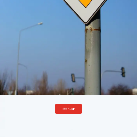
SEE ALL