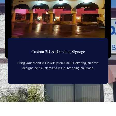
Custom 3D & Branding Signage
Bring your brand to life with premium 3D lettering, creative
designs, and customized visual branding solutions.