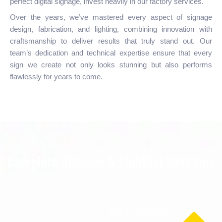
perfect digital signage, invest heavily in our factory services.
Over the years, we’ve mastered every aspect of signage
design, fabrication, and lighting, combining innovation with
craftsmanship to deliver results that truly stand out. Our
team’s dedication and technical expertise ensure that every
sign we create not only looks stunning but also performs
flawlessly for years to come.
Complete Signage & Lighting Solutions
Wall Signage