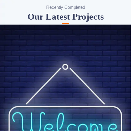
Recently Completed
Our Latest Projects