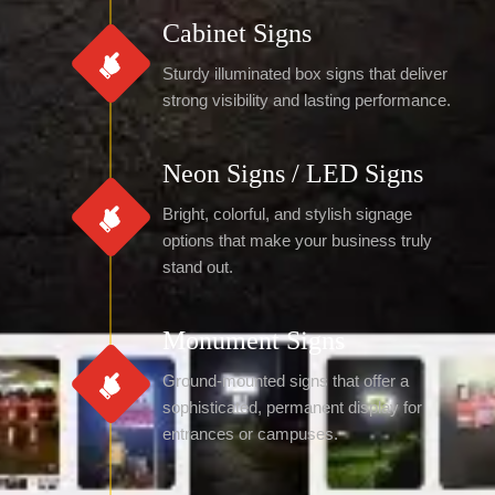
Cabinet Signs
Sturdy illuminated box signs that deliver
strong visibility and lasting performance.
Neon Signs / LED Signs
Bright, colorful, and stylish signage
options that make your business truly
stand out.
Monument Signs
Ground-mounted signs that offer a
sophisticated, permanent display for
entrances or campuses.