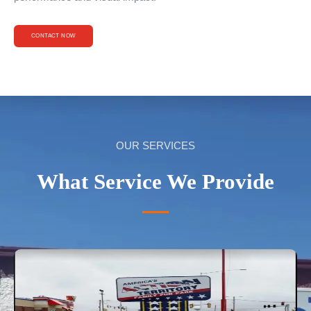
CONTACT NOW
OUR SERVICES
What Service We Provide