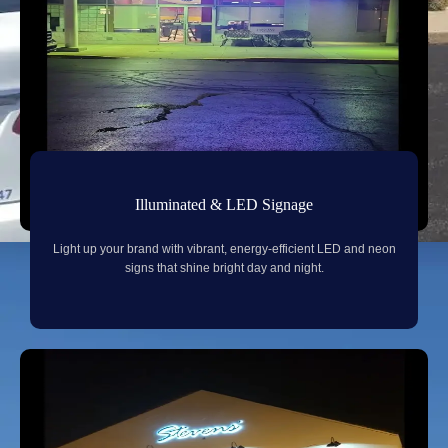
Illuminated & LED Signage
Light up your brand with vibrant, energy-efficient LED and neon
signs that shine bright day and night.