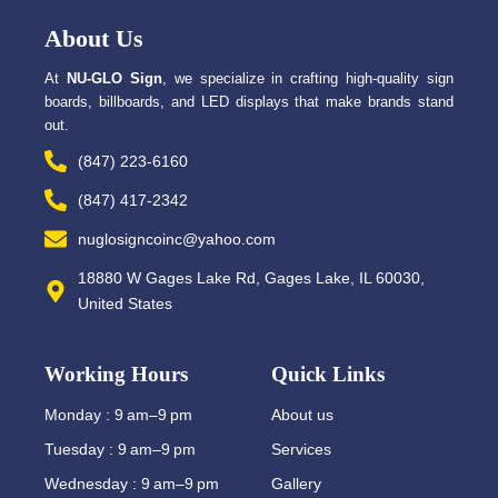
o
t
o
t
About Us
k
e
-
r
f
At
NU-GLO Sign
, we specialize in crafting high-quality sign
boards, billboards, and LED displays that make brands stand
out.
(847) 223-6160
(847) 417-2342
nuglosigncoinc@yahoo.com
18880 W Gages Lake Rd, Gages Lake, IL 60030,
United States
Working Hours
Quick Links
Monday : 9 am–9 pm
About us
Tuesday : 9 am–9 pm
Services
Wednesday : 9 am–9 pm
Gallery