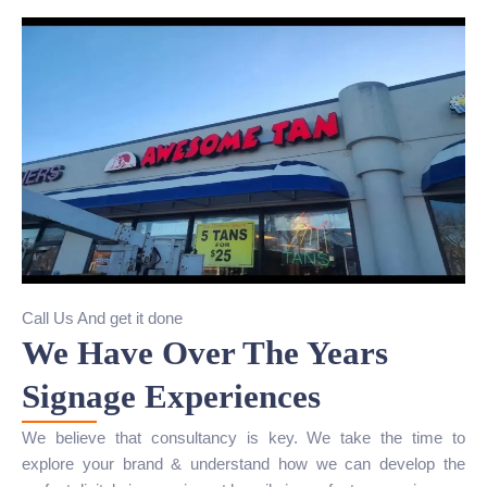
Call Us And get it done
We Have Over The Years
Signage Experiences
We believe that consultancy is key. We take the time to
explore your brand & understand how we can develop the