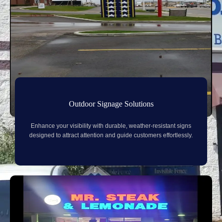
Outdoor Signage Solutions
Enhance your visibility with durable, weather-resistant signs
designed to attract attention and guide customers effortlessly.