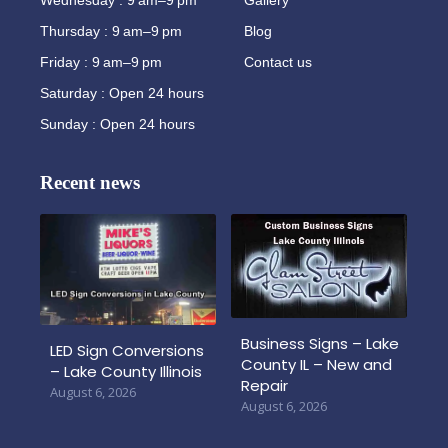
Thursday : 9 am–9 pm
Blog
Friday : 9 am–9 pm
Contact us
Saturday : Open 24 hours
Sunday : Open 24 hours
Recent news
Business Signs – Lake
LED Sign Conversions
County IL – New and
– Lake County Illinois
Repair
August 6, 2026
August 6, 2026