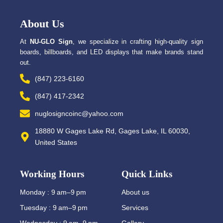
b
i
o
t
o
t
About Us
k
e
-
r
f
At
NU-GLO Sign
, we specialize in crafting high-quality sign
boards, billboards, and LED displays that make brands stand
out.
(847) 223-6160
(847) 417-2342
nuglosigncoinc@yahoo.com
18880 W Gages Lake Rd, Gages Lake, IL 60030,
United States
Working Hours
Quick Links
Monday : 9 am–9 pm
About us
Tuesday : 9 am–9 pm
Services
Wednesday : 9 am–9 pm
Gallery