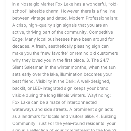
in a Nostalgic Market Fox Lake has a wonderful, “old-
school” lakeside charm. However, there is a fine line
between vintage and dated. Modern Professionalism:
A crisp, high-quality sign signals that you are an
active, thriving part of the community. Competitive
Edge: Many local businesses have been around for
decades. A fresh, aesthetically pleasing sign can
make you the “new favorite” or remind old customers
why they loved you in the first place. 3. The 24/7
Silent Salesman In the winter months, when the sun
sets early over the lake, illumination becomes your
best friend. Visibility in the Dark: A well-designed,
backlit, or LED-integrated sign keeps your brand
visible during the long Illinois winters. Wayfinding:
Fox Lake can be a maze of interconnected
waterways and side streets. A prominent sign acts
as a landmark for locals and visitors alike. 4. Building
Community Trust For the year-round residents, your
sign is a reflection of your commitment to the town’s