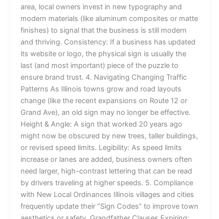
area, local owners invest in new typography and
modern materials (like aluminum composites or matte
finishes) to signal that the business is still modern
and thriving. Consistency: If a business has updated
its website or logo, the physical sign is usually the
last (and most important) piece of the puzzle to
ensure brand trust. 4. Navigating Changing Traffic
Patterns As Illinois towns grow and road layouts
change (like the recent expansions on Route 12 or
Grand Ave), an old sign may no longer be effective.
Height & Angle: A sign that worked 20 years ago
might now be obscured by new trees, taller buildings,
or revised speed limits. Legibility: As speed limits
increase or lanes are added, business owners often
need larger, high-contrast lettering that can be read
by drivers traveling at higher speeds. 5. Compliance
with New Local Ordinances Illinois villages and cities
frequently update their “Sign Codes” to improve town
aesthetics or safety. Grandfather Clauses Expiring: