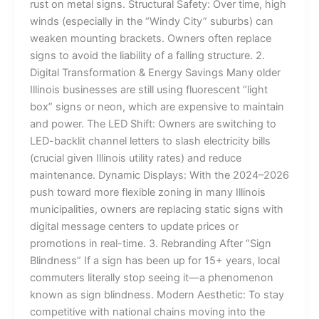
rust on metal signs. Structural Safety: Over time, high
winds (especially in the “Windy City” suburbs) can
weaken mounting brackets. Owners often replace
signs to avoid the liability of a falling structure. 2.
Digital Transformation & Energy Savings Many older
Illinois businesses are still using fluorescent “light
box” signs or neon, which are expensive to maintain
and power. The LED Shift: Owners are switching to
LED-backlit channel letters to slash electricity bills
(crucial given Illinois utility rates) and reduce
maintenance. Dynamic Displays: With the 2024–2026
push toward more flexible zoning in many Illinois
municipalities, owners are replacing static signs with
digital message centers to update prices or
promotions in real-time. 3. Rebranding After “Sign
Blindness” If a sign has been up for 15+ years, local
commuters literally stop seeing it—a phenomenon
known as sign blindness. Modern Aesthetic: To stay
competitive with national chains moving into the