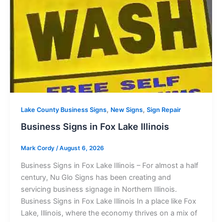
,
,
Lake County Business Signs
New Signs
Sign Repair
Business Signs in Fox Lake Illinois
Mark Cordy
/
August 6, 2026
Business Signs in Fox Lake Illinois – For almost a half
century, Nu Glo Signs has been creating and
servicing business signage in Northern Illinois.
Business Signs in Fox Lake Illinois In a place like Fox
Lake, Illinois, where the economy thrives on a mix of