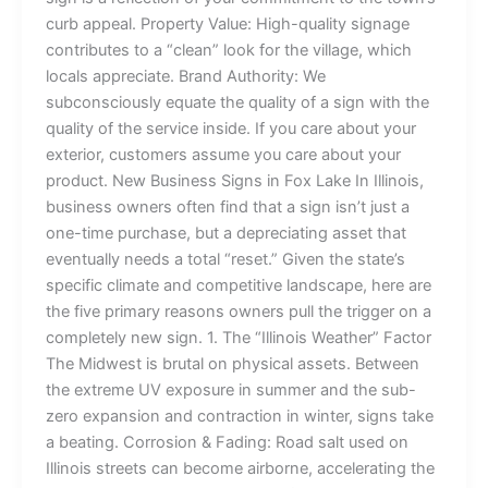
curb appeal. Property Value: High-quality signage
contributes to a “clean” look for the village, which
locals appreciate. Brand Authority: We
subconsciously equate the quality of a sign with the
quality of the service inside. If you care about your
exterior, customers assume you care about your
product. New Business Signs in Fox Lake In Illinois,
business owners often find that a sign isn’t just a
one-time purchase, but a depreciating asset that
eventually needs a total “reset.” Given the state’s
specific climate and competitive landscape, here are
the five primary reasons owners pull the trigger on a
completely new sign. 1. The “Illinois Weather” Factor
The Midwest is brutal on physical assets. Between
the extreme UV exposure in summer and the sub-
zero expansion and contraction in winter, signs take
a beating. Corrosion & Fading: Road salt used on
Illinois streets can become airborne, accelerating the