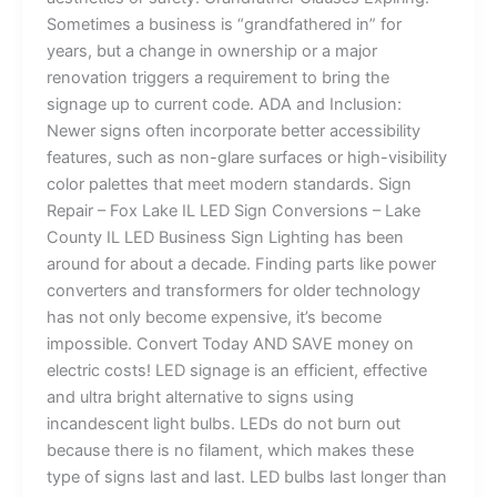
Sometimes a business is “grandfathered in” for
years, but a change in ownership or a major
renovation triggers a requirement to bring the
signage up to current code. ADA and Inclusion:
Newer signs often incorporate better accessibility
features, such as non-glare surfaces or high-visibility
color palettes that meet modern standards. Sign
Repair – Fox Lake IL LED Sign Conversions – Lake
County IL LED Business Sign Lighting has been
around for about a decade. Finding parts like power
converters and transformers for older technology
has not only become expensive, it’s become
impossible. Convert Today AND SAVE money on
electric costs! LED signage is an efficient, effective
and ultra bright alternative to signs using
incandescent light bulbs. LEDs do not burn out
because there is no filament, which makes these
type of signs last and last. LED bulbs last longer than