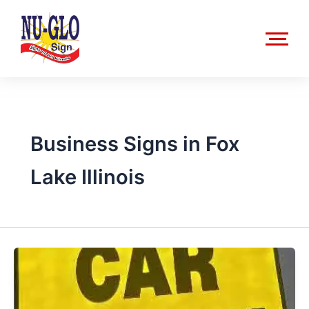
Skip
to
content
Business Signs in Fox
Lake Illinois