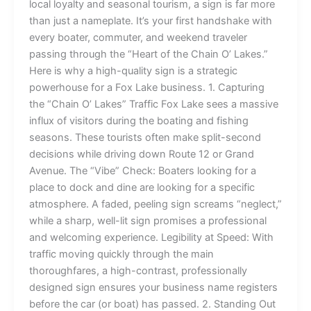
local loyalty and seasonal tourism, a sign is far more
than just a nameplate. It’s your first handshake with
every boater, commuter, and weekend traveler
passing through the “Heart of the Chain O’ Lakes.”
Here is why a high-quality sign is a strategic
powerhouse for a Fox Lake business. 1. Capturing
the “Chain O’ Lakes” Traffic Fox Lake sees a massive
influx of visitors during the boating and fishing
seasons. These tourists often make split-second
decisions while driving down Route 12 or Grand
Avenue. The “Vibe” Check: Boaters looking for a
place to dock and dine are looking for a specific
atmosphere. A faded, peeling sign screams “neglect,”
while a sharp, well-lit sign promises a professional
and welcoming experience. Legibility at Speed: With
traffic moving quickly through the main
thoroughfares, a high-contrast, professionally
designed sign ensures your business name registers
before the car (or boat) has passed. 2. Standing Out