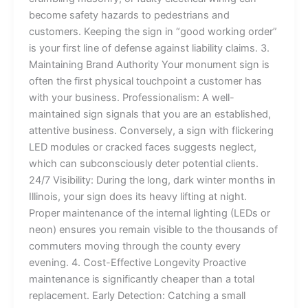
become safety hazards to pedestrians and
customers. Keeping the sign in “good working order”
is your first line of defense against liability claims. 3.
Maintaining Brand Authority Your monument sign is
often the first physical touchpoint a customer has
with your business. Professionalism: A well-
maintained sign signals that you are an established,
attentive business. Conversely, a sign with flickering
LED modules or cracked faces suggests neglect,
which can subconsciously deter potential clients.
24/7 Visibility: During the long, dark winter months in
Illinois, your sign does its heavy lifting at night.
Proper maintenance of the internal lighting (LEDs or
neon) ensures you remain visible to the thousands of
commuters moving through the county every
evening. 4. Cost-Effective Longevity Proactive
maintenance is significantly cheaper than a total
replacement. Early Detection: Catching a small