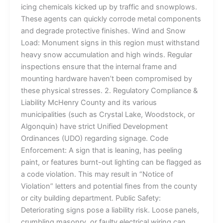
icing chemicals kicked up by traffic and snowplows.
These agents can quickly corrode metal components
and degrade protective finishes. Wind and Snow
Load: Monument signs in this region must withstand
heavy snow accumulation and high winds. Regular
inspections ensure that the internal frame and
mounting hardware haven’t been compromised by
these physical stresses. 2. Regulatory Compliance &
Liability McHenry County and its various
municipalities (such as Crystal Lake, Woodstock, or
Algonquin) have strict Unified Development
Ordinances (UDO) regarding signage. Code
Enforcement: A sign that is leaning, has peeling
paint, or features burnt-out lighting can be flagged as
a code violation. This may result in “Notice of
Violation” letters and potential fines from the county
or city building department. Public Safety:
Deteriorating signs pose a liability risk. Loose panels,
crumbling masonry, or faulty electrical wiring can