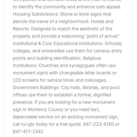
to identify the community and enhance curb appeal.
Housing Subdivisions: Stone or brick signs that
denote the name of a neighborhood. Hotels and
Resorts: Designed to match the aesthetic of the
property and provide a welcoming “point of arrival.”
Institutional & Civic Educational Institutions: Schools,
colleges, and universities use them for campus entry
points and building identification. Religious
Institutions: Churches and synagogues often use
monument signs with changeable letter boards or
LED screens for service times and messages.
Government Buildings: City halls, libraries, and post
offices use them to establish a formal, dignified
presence. If you are looking for a new monument
sign in McHenry County or you need fast,
dependable service on an existing monument sign,
call nu-glo today for a free quote. 847-223-6160 or
847-417-2342