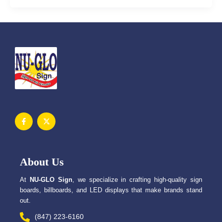
F
X
a
-
c
t
e
w
b
i
o
t
o
t
About Us
k
e
-
r
f
At
NU-GLO Sign
, we specialize in crafting high-quality sign
boards, billboards, and LED displays that make brands stand
out.
(847) 223-6160