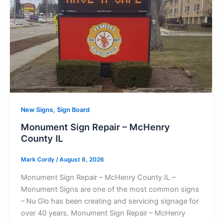
,
New Signs
Sign Board
Monument Sign Repair – McHenry
County IL
Mark Cordy
/
August 6, 2026
Monument Sign Repair – McHenry County IL –
Monument Signs are one of the most common signs
– Nu Glo has been creating and servicing signage for
over 40 years. Monument Sign Repair – McHenry