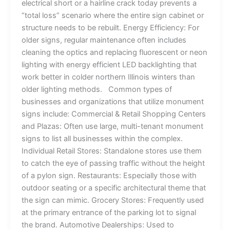
electrical short or a hairline crack today prevents a
“total loss” scenario where the entire sign cabinet or
structure needs to be rebuilt. Energy Efficiency: For
older signs, regular maintenance often includes
cleaning the optics and replacing fluorescent or neon
lighting with energy efficient LED backlighting that
work better in colder northern Illinois winters than
older lighting methods. Common types of
businesses and organizations that utilize monument
signs include: Commercial & Retail Shopping Centers
and Plazas: Often use large, multi-tenant monument
signs to list all businesses within the complex.
Individual Retail Stores: Standalone stores use them
to catch the eye of passing traffic without the height
of a pylon sign. Restaurants: Especially those with
outdoor seating or a specific architectural theme that
the sign can mimic. Grocery Stores: Frequently used
at the primary entrance of the parking lot to signal
the brand. Automotive Dealerships: Used to