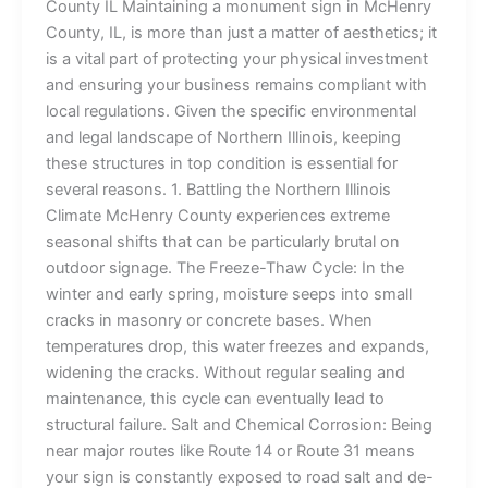
County IL Maintaining a monument sign in McHenry
County, IL, is more than just a matter of aesthetics; it
is a vital part of protecting your physical investment
and ensuring your business remains compliant with
local regulations. Given the specific environmental
and legal landscape of Northern Illinois, keeping
these structures in top condition is essential for
several reasons. 1. Battling the Northern Illinois
Climate McHenry County experiences extreme
seasonal shifts that can be particularly brutal on
outdoor signage. The Freeze-Thaw Cycle: In the
winter and early spring, moisture seeps into small
cracks in masonry or concrete bases. When
temperatures drop, this water freezes and expands,
widening the cracks. Without regular sealing and
maintenance, this cycle can eventually lead to
structural failure. Salt and Chemical Corrosion: Being
near major routes like Route 14 or Route 31 means
your sign is constantly exposed to road salt and de-