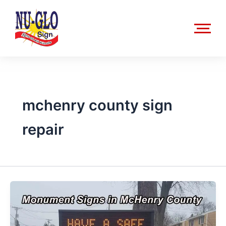
Skip
to
content
mchenry county sign
repair