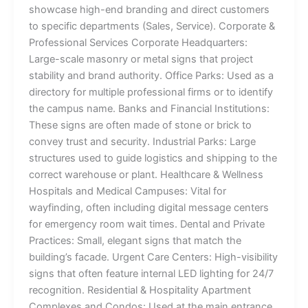
showcase high-end branding and direct customers
to specific departments (Sales, Service). Corporate &
Professional Services Corporate Headquarters:
Large-scale masonry or metal signs that project
stability and brand authority. Office Parks: Used as a
directory for multiple professional firms or to identify
the campus name. Banks and Financial Institutions:
These signs are often made of stone or brick to
convey trust and security. Industrial Parks: Large
structures used to guide logistics and shipping to the
correct warehouse or plant. Healthcare & Wellness
Hospitals and Medical Campuses: Vital for
wayfinding, often including digital message centers
for emergency room wait times. Dental and Private
Practices: Small, elegant signs that match the
building’s facade. Urgent Care Centers: High-visibility
signs that often feature internal LED lighting for 24/7
recognition. Residential & Hospitality Apartment
Complexes and Condos: Used at the main entrance