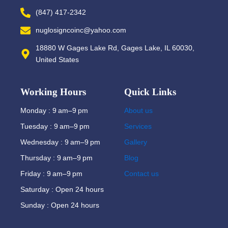
(847) 417-2342
nuglosigncoinc@yahoo.com
18880 W Gages Lake Rd, Gages Lake, IL 60030,
United States
Working Hours
Quick Links
Monday : 9 am–9 pm
About us
Tuesday : 9 am–9 pm
Services
Wednesday : 9 am–9 pm
Gallery
Thursday : 9 am–9 pm
Blog
Friday : 9 am–9 pm
Contact us
Saturday : Open 24 hours
Sunday : Open 24 hours