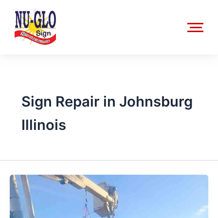
Skip
to
content
Sign Repair in Johnsburg
Illinois