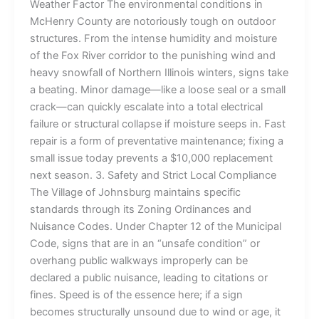
Weather Factor The environmental conditions in
McHenry County are notoriously tough on outdoor
structures. From the intense humidity and moisture
of the Fox River corridor to the punishing wind and
heavy snowfall of Northern Illinois winters, signs take
a beating. Minor damage—like a loose seal or a small
crack—can quickly escalate into a total electrical
failure or structural collapse if moisture seeps in. Fast
repair is a form of preventative maintenance; fixing a
small issue today prevents a $10,000 replacement
next season. 3. Safety and Strict Local Compliance
The Village of Johnsburg maintains specific
standards through its Zoning Ordinances and
Nuisance Codes. Under Chapter 12 of the Municipal
Code, signs that are in an “unsafe condition” or
overhang public walkways improperly can be
declared a public nuisance, leading to citations or
fines. Speed is of the essence here; if a sign
becomes structurally unsound due to wind or age, it