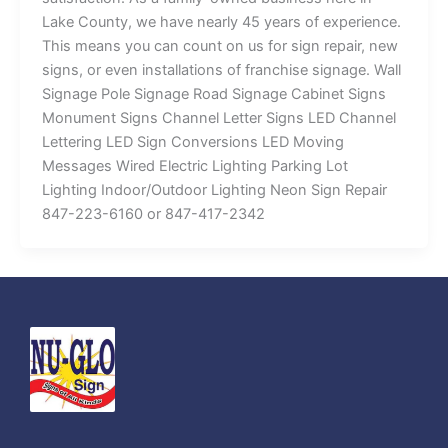
Lake County, we have nearly 45 years of experience.
This means you can count on us for sign repair, new
signs, or even installations of franchise signage. Wall
Signage Pole Signage Road Signage Cabinet Signs
Monument Signs Channel Letter Signs LED Channel
Lettering LED Sign Conversions LED Moving
Messages Wired Electric Lighting Parking Lot
Lighting Indoor/Outdoor Lighting Neon Sign Repair
847-223-6160 or 847-417-2342