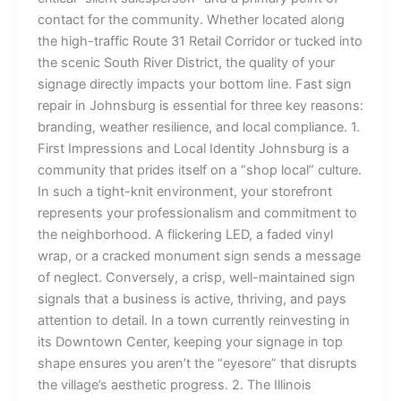
contact for the community. Whether located along
the high-traffic Route 31 Retail Corridor or tucked into
the scenic South River District, the quality of your
signage directly impacts your bottom line. Fast sign
repair in Johnsburg is essential for three key reasons:
branding, weather resilience, and local compliance. 1.
First Impressions and Local Identity Johnsburg is a
community that prides itself on a “shop local” culture.
In such a tight-knit environment, your storefront
represents your professionalism and commitment to
the neighborhood. A flickering LED, a faded vinyl
wrap, or a cracked monument sign sends a message
of neglect. Conversely, a crisp, well-maintained sign
signals that a business is active, thriving, and pays
attention to detail. In a town currently reinvesting in
its Downtown Center, keeping your signage in top
shape ensures you aren’t the “eyesore” that disrupts
the village’s aesthetic progress. 2. The Illinois