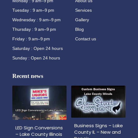
Monday : 9 am–9 pm
About us
Tuesday : 9 am–9 pm
Services
Wednesday : 9 am–9 pm
Gallery
Thursday : 9 am–9 pm
Blog
Friday : 9 am–9 pm
Contact us
Saturday : Open 24 hours
Sunday : Open 24 hours
Recent news
Business Signs – Lake
LED Sign Conversions
County IL – New and
– Lake County Illinois