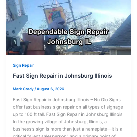
Sign Repair
Fast Sign Repair in Johnsburg Illinois
Mark Cordy
/
August 6, 2026
Fast Sign Repair in Johnsburg Illinois – Nu Glo Signs
offer fast business sign repair on all types of signage
up to 100 ft tall. Fast Sign Repair in Johnsburg Illinois
In the growing village of Johnsburg, Illinois, a
business’s sign is more than just a nameplate—it is a
critical “silent salesperson” and a primary point of