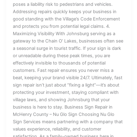
poses a liability risk to pedestrians and vehicles.
Addressing repairs quickly keeps your business in
good standing with the Village’s Code Enforcement
and protects you from potential legal claims. 4.
Maximizing Visibility With Johnsburg serving as a
gateway to the Chain O’ Lakes, businesses often see
a seasonal surge in tourist traffic. If your sign is dark
or unreadable during these peak times, you are
effectively invisible to thousands of potential
customers. Fast repair ensures you never miss a
beat, keeping your brand visible 24/7. Ultimately, fast
sign repair isn’t just about “fixing a light”—it’s about
protecting your investment, staying compliant with
village laws, and showing Johnsburg that your
business is here to stay. Business Sign Repair in
McHenry County – Nu Glo Sign Choosing Nu Glo
Sign Services means partnering with a company that
values experience, reliability, and customer
satisfaction. As a family-owned business here in