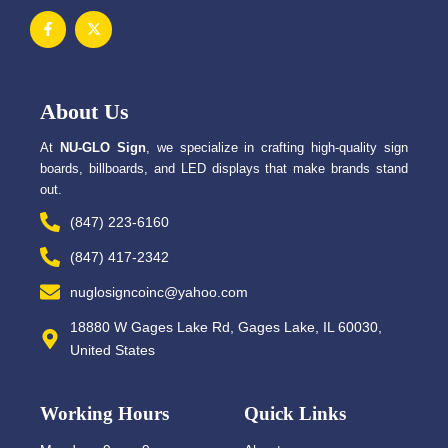
F
X
a
-
c
t
e
w
b
i
o
t
o
t
About Us
k
e
-
r
f
At
NU-GLO Sign
, we specialize in crafting high-quality sign
boards, billboards, and LED displays that make brands stand
out.
(847) 223-6160
(847) 417-2342
nuglosigncoinc@yahoo.com
18880 W Gages Lake Rd, Gages Lake, IL 60030,
United States
Working Hours
Quick Links