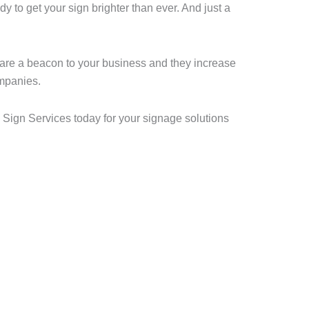
y to get your sign brighter than ever. And just a
 are a beacon to your business and they increase
ompanies.
 Sign Services today for your signage solutions