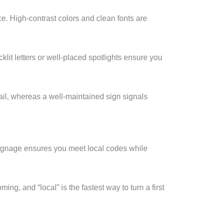
. High-contrast colors and clean fonts are
it letters or well-placed spotlights ensure you
etail, whereas a well-maintained sign signals
signage ensures you meet local codes while
ng, and “local” is the fastest way to turn a first