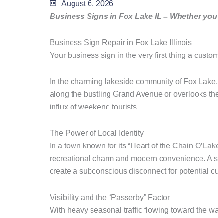
August 6, 2026
Business Signs in Fox Lake IL – Whether you 
Business Sign Repair in Fox Lake Illinois
Your business sign in the very first thing a custo
In the charming lakeside community of Fox Lake, I
along the bustling Grand Avenue or overlooks the 
influx of weekend tourists.
The Power of Local Identity
In a town known for its “Heart of the Chain O’Lak
recreational charm and modern convenience. A sign
create a subconscious disconnect for potential c
Visibility and the “Passerby” Factor
With heavy seasonal traffic flowing toward the wat