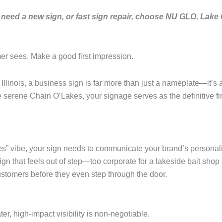
need a new sign, or fast sign repair, choose NU GLO, Lake
mer sees. Make a good first impression.
llinois, a business sign is far more than just a nameplate—it’s 
serene Chain O’Lakes, your signage serves as the definitive firs
es” vibe, your sign needs to communicate your brand’s personality
 that feels out of step—too corporate for a lakeside bait shop o
ustomers before they even step through the door.
er, high-impact visibility is non-negotiable.