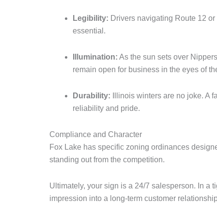
Legibility:
Drivers navigating Route 12 or 
essential.
Illumination:
As the sun sets over Nippers
remain open for business in the eyes of t
Durability:
Illinois winters are no joke. A 
reliability and pride.
Compliance and Character
Fox Lake has specific zoning ordinances designed
standing out from the competition.
Ultimately, your sign is a 24/7 salesperson. In a t
impression into a long-term customer relationship