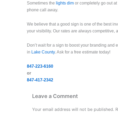
Sometimes the
lights dim
or completely go out at 
phone call away.
We believe that a good sign is one of the best i
your visibility. Our rates are always competitive,
Don’t wait for a sign to boost your branding and
in
Lake County
. Ask for a free estimate today!
847-223-6160
or
847-417-2342
Leave a Comment
Your email address will not be published.
R