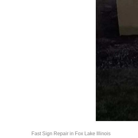
Fast Sign Repair in Fox Lake Illinois