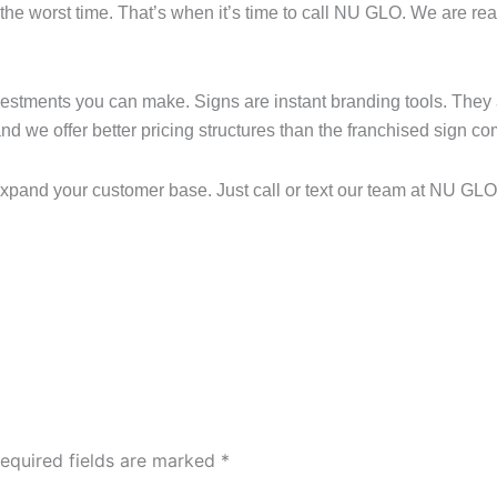
the worst time. That’s when it’s time to call NU GLO. We are read
nvestments you can make. Signs are instant branding tools. They
 and we offer better pricing structures than the franchised sign c
 expand your customer base. Just call or text our team at NU GLO
equired fields are marked
*