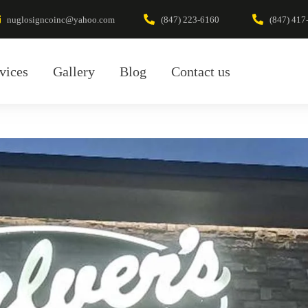
nuglosigncoinc@yahoo.com
(847) 223-6160
(847) 417
vices
Gallery
Blog
Contact us