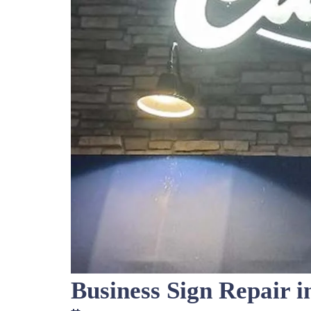
Business Sign Repair i