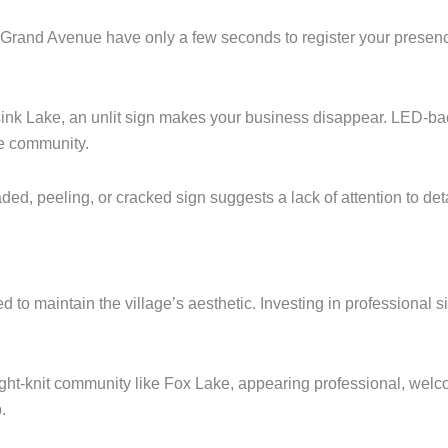
Grand Avenue have only a few seconds to register your presence
ink Lake, an unlit sign makes your business disappear. LED-backl
he community.
faded, peeling, or cracked sign suggests a lack of attention to d
 to maintain the village’s aesthetic.
Investing in professional 
ight-knit community like Fox Lake, appearing professional, welcomi
.