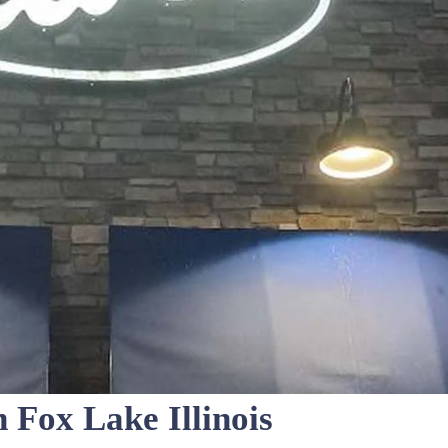
n Fox Lake Illinois