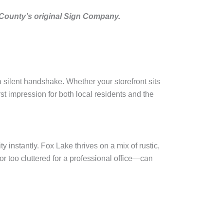
 County’s original Sign Company.
a silent handshake. Whether your storefront sits
t impression for both local residents and the
 instantly. Fox Lake thrives on a mix of rustic,
r too cluttered for a professional office—can