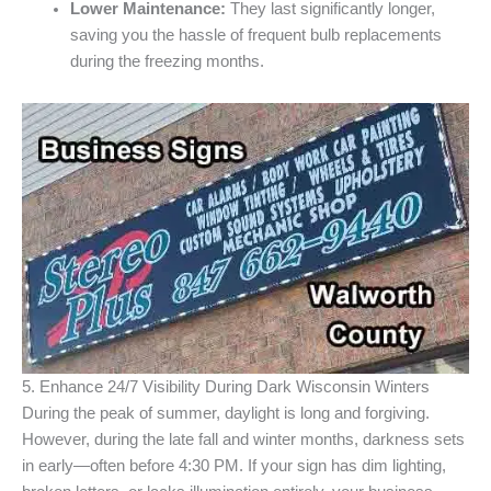
Lower Maintenance:
They last significantly longer,
saving you the hassle of frequent bulb replacements
during the freezing months.
5. Enhance 24/7 Visibility During Dark Wisconsin Winters
During the peak of summer, daylight is long and forgiving.
However, during the late fall and winter months, darkness sets
in early—often before 4:30 PM. If your sign has dim lighting,