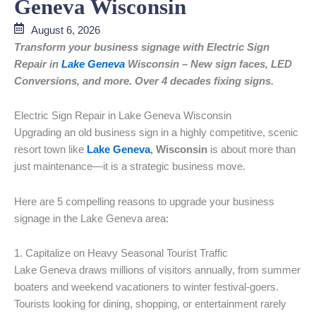
Geneva Wisconsin
August 6, 2026
Transform your business signage with Electric Sign
Repair in
Lake Geneva
Wisconsin – New sign faces, LED
Conversions, and more. Over 4 decades fixing signs.
Electric Sign Repair in Lake Geneva Wisconsin
Upgrading an old business sign in a highly competitive, scenic
resort town like
Lake Geneva
, Wisconsin
is about more than
just maintenance—it is a strategic business move.
Here are 5 compelling reasons to upgrade your business
signage in the Lake Geneva area:
1. Capitalize on Heavy Seasonal Tourist Traffic
Lake Geneva draws millions of visitors annually, from summer
boaters and weekend vacationers to winter festival-goers.
Tourists looking for dining, shopping, or entertainment rarely