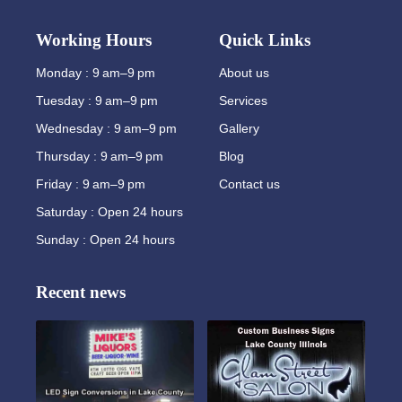
Working Hours
Quick Links
Monday : 9 am–9 pm
About us
Tuesday : 9 am–9 pm
Services
Wednesday : 9 am–9 pm
Gallery
Thursday : 9 am–9 pm
Blog
Friday : 9 am–9 pm
Contact us
Saturday : Open 24 hours
Sunday : Open 24 hours
Recent news