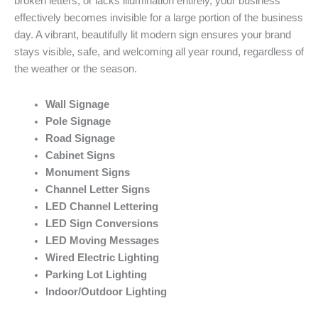
broken letters, or lacks illumination entirely, your business
effectively becomes invisible for a large portion of the business
day. A vibrant, beautifully lit modern sign ensures your brand
stays visible, safe, and welcoming all year round, regardless of
the weather or the season.
Wall Signage
Pole Signage
Road Signage
Cabinet Signs
Monument Signs
Channel Letter Signs
LED Channel Lettering
LED Sign Conversions
LED Moving Messages
Wired Electric Lighting
Parking Lot Lighting
Indoor/Outdoor Lighting