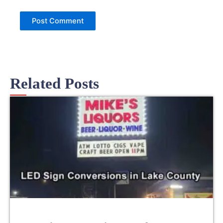
Related Posts