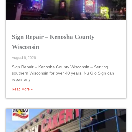
Sign Repair – Kenosha County
Wisconsin
August 6, 2026
Sign Repair – Kenosha County Wisconsin – Serving
southern Wisconsin for over 40 years, Nu Glo Sign can
repair any
Read More »