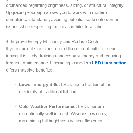
ordinances regarding brightness, sizing, or structural integrity.
Upgrading your sign allows you to work with modern
compliance standards, avoiding potential code enforcement
issues while respecting the local architectural vibe.
4. Improve Energy Efficiency and Reduce Costs
If your current sign relies on old fluorescent bulbs or neon
tubing, it is likely draining unnecessary energy and requiring
frequent maintenance. Upgrading to modern
LED illumination
offers massive benefits:
Lower Energy Bills:
LEDs use a fraction of the
electricity of traditional lighting.
Cold-Weather Performance:
LEDs perform
exceptionally well in harsh Wisconsin winters,
maintaining full brightness without flickering.