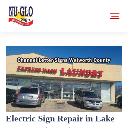
Skip
to
content
Electric Sign Repair in Lake