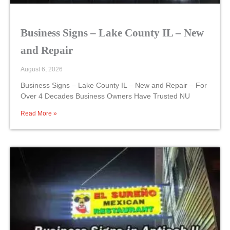
Business Signs – Lake County IL – New
and Repair
August 6, 2026
Business Signs – Lake County IL – New and Repair – For
Over 4 Decades Business Owners Have Trusted NU
Read More »