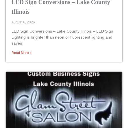
LED Sign Conversions – Lake County
Illinois
August 6, 2026
LED Sign Conversions – Lake County Illinois – LED Sign
Lighting is brighter than neon or fluorescent lighting and
saves
Read More »