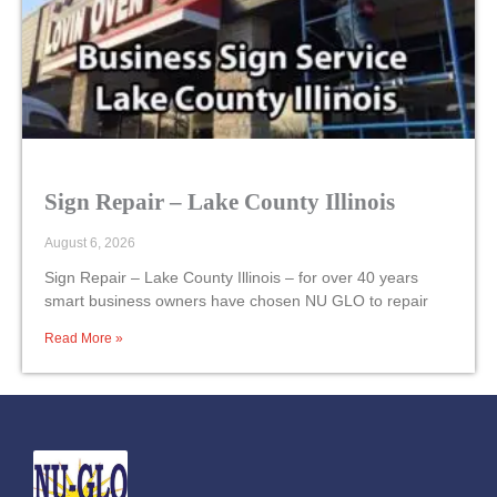
Sign Repair – Lake County Illinois
August 6, 2026
Sign Repair – Lake County Illinois – for over 40 years
smart business owners have chosen NU GLO to repair
Read More »