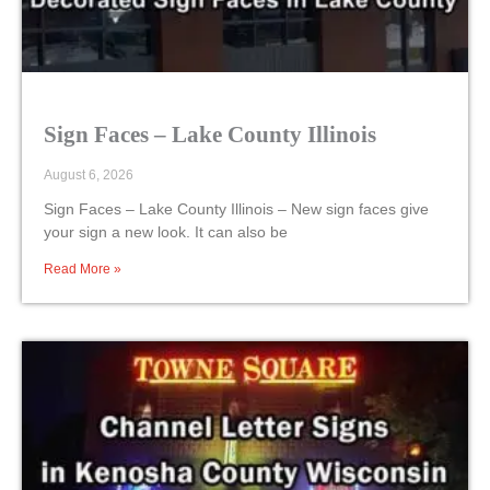
Sign Faces – Lake County Illinois
August 6, 2026
Sign Faces – Lake County Illinois – New sign faces give
your sign a new look. It can also be
Read More »