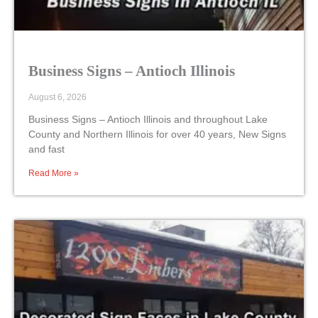
Business Signs – Antioch Illinois
August 6, 2026
Business Signs – Antioch Illinois and throughout Lake
County and Northern Illinois for over 40 years, New Signs
and fast
Read More »