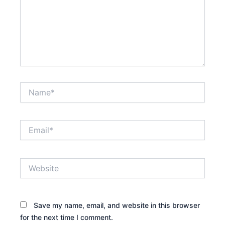
Name*
Email*
Website
Save my name, email, and website in this browser
for the next time I comment.