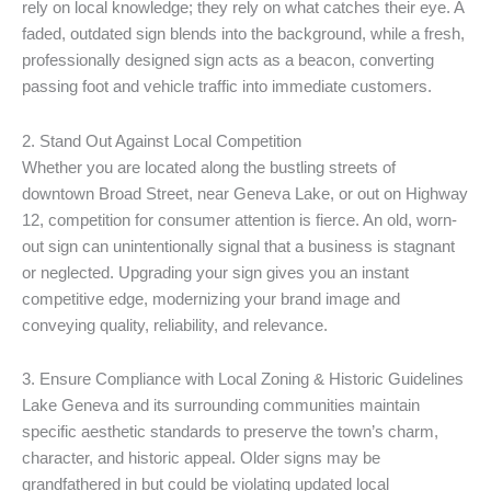
rely on local knowledge; they rely on what catches their eye. A
faded, outdated sign blends into the background, while a fresh,
professionally designed sign acts as a beacon, converting
passing foot and vehicle traffic into immediate customers.
2. Stand Out Against Local Competition
Whether you are located along the bustling streets of
downtown Broad Street, near Geneva Lake, or out on Highway
12, competition for consumer attention is fierce. An old, worn-
out sign can unintentionally signal that a business is stagnant
or neglected. Upgrading your sign gives you an instant
competitive edge, modernizing your brand image and
conveying quality, reliability, and relevance.
3. Ensure Compliance with Local Zoning & Historic Guidelines
Lake Geneva and its surrounding communities maintain
specific aesthetic standards to preserve the town’s charm,
character, and historic appeal. Older signs may be
grandfathered in but could be violating updated local