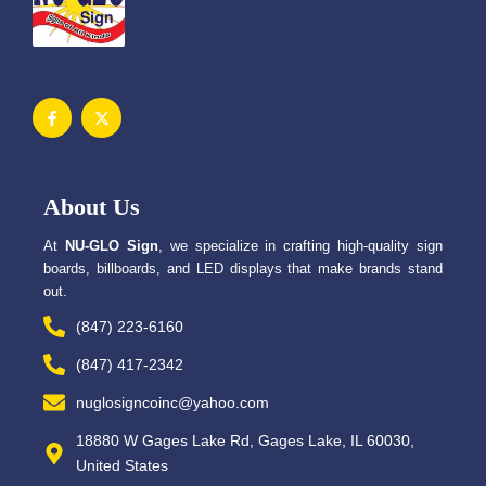
F
X
a
-
c
t
e
w
b
i
o
t
o
t
About Us
k
e
-
r
f
At
NU-GLO Sign
, we specialize in crafting high-quality sign
boards, billboards, and LED displays that make brands stand
out.
(847) 223-6160
(847) 417-2342
nuglosigncoinc@yahoo.com
18880 W Gages Lake Rd, Gages Lake, IL 60030,
United States