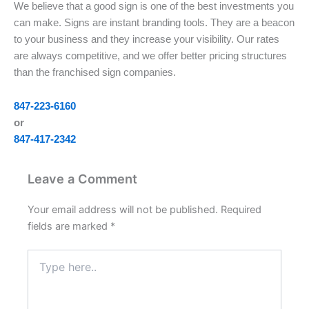
We believe that a good sign is one of the best investments you
can make. Signs are instant branding tools. They are a beacon
to your business and they increase your visibility. Our rates
are always competitive, and we offer better pricing structures
than the franchised sign companies.
847-223-6160
or
847-417-2342
Leave a Comment
Your email address will not be published.
Required
fields are marked
*
Type
here..