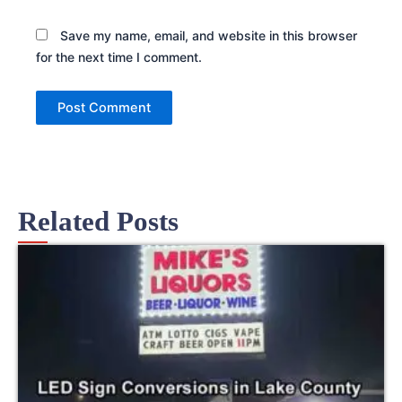
Save my name, email, and website in this browser
for the next time I comment.
Related Posts