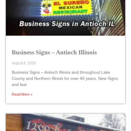
Business Signs – Antioch Illinois
August 6, 2026
Business Signs – Antioch Illinois and throughout Lake
County and Northern Illinois for over 40 years, New Signs
and fast
Read More »