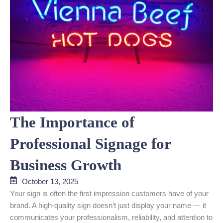
The Importance of
Professional Signage for
Business Growth
October 13, 2025
Your sign is often the first impression customers have of your
brand. A high-quality sign doesn’t just display your name — it
communicates your professionalism, reliability, and attention to