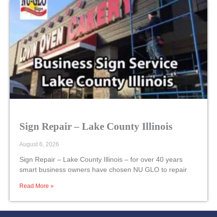
Sign Repair – Lake County Illinois
August 6, 2026
Sign Repair – Lake County Illinois – for over 40 years
smart business owners have chosen NU GLO to repair
Read More »