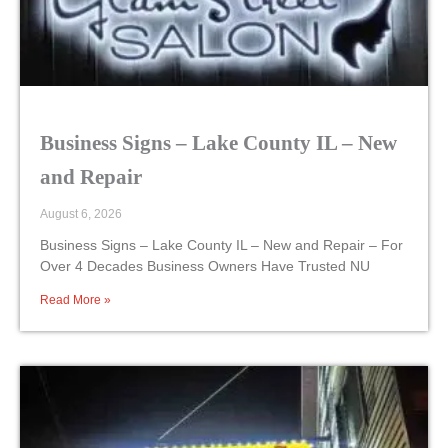
Business Signs – Lake County IL – New
and Repair
August 6, 2026
Business Signs – Lake County IL – New and Repair – For
Over 4 Decades Business Owners Have Trusted NU
Read More »