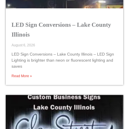
LED Sign Conversions – Lake County
Illinois
August 6, 2026
LED Sign Conversions – Lake County Illinois – LED Sign
Lighting is brighter than neon or fluorescent lighting and
saves
Read More »