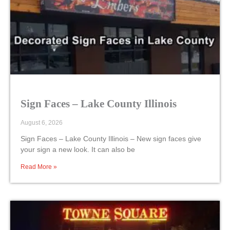
Sign Faces – Lake County Illinois
August 6, 2026
Sign Faces – Lake County Illinois – New sign faces give
your sign a new look. It can also be
Read More »