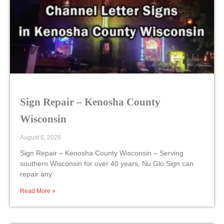
Sign Repair – Kenosha County
Wisconsin
August 6, 2026
Sign Repair – Kenosha County Wisconsin – Serving
southern Wisconsin for over 40 years, Nu Glo Sign can
repair any
Read More »