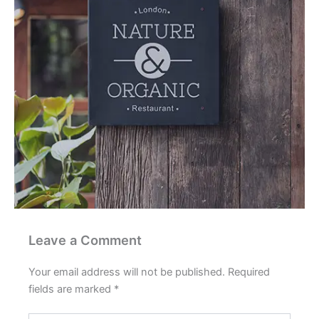
Leave a Comment
Your email address will not be published.
Required
fields are marked
*