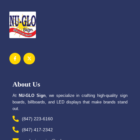
F
X
a
-
c
t
e
w
b
i
o
t
o
t
About Us
k
e
-
r
f
At
NU-GLO Sign
, we specialize in crafting high-quality sign
boards, billboards, and LED displays that make brands stand
out.
(847) 223-6160
(847) 417-2342