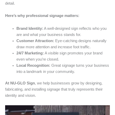
detail.
Here’s why professional signage matters:
Brand Identity:
A well-designed sign reflects who you
are and what your business stands for.
Customer Attraction:
Eye-catching designs naturally
draw more attention and increase foot traffic.
24/7 Marketing:
A visible sign promotes your brand
even when you’re closed.
Local Recognition:
Great signage turns your business
into a landmark in your community.
At NU-GLO Sign
, we help businesses grow by designing,
fabricating, and installing signage that truly represents their
identity and vision.