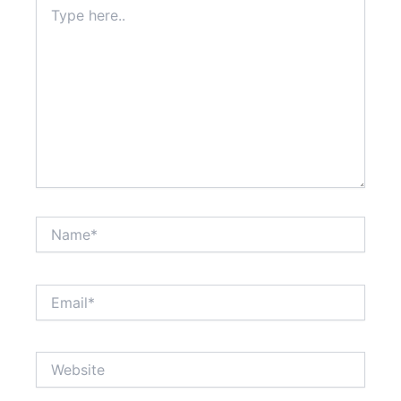
Type
here..
Name*
Email*
Website