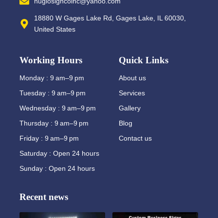
nuglosigncoinc@yahoo.com
18880 W Gages Lake Rd, Gages Lake, IL 60030,
United States
Working Hours
Quick Links
Monday : 9 am–9 pm
About us
Tuesday : 9 am–9 pm
Services
Wednesday : 9 am–9 pm
Gallery
Thursday : 9 am–9 pm
Blog
Friday : 9 am–9 pm
Contact us
Saturday : Open 24 hours
Sunday : Open 24 hours
Recent news